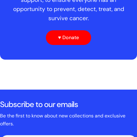
opportunity to prevent, detect, treat, and
survive cancer.
♥ Donate
Subscribe to our emails
Be the first to know about new collections and exclusive
offers.