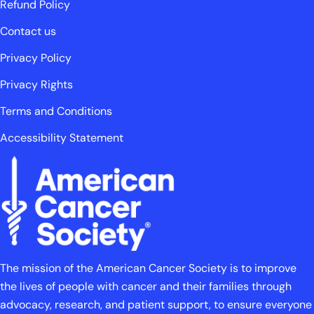
Refund Policy
Contact us
Privacy Policy
Privacy Rights
Terms and Conditions
Accessibility Statement
The mission of the American Cancer Society is to improve
the lives of people with cancer and their families through
advocacy, research, and patient support, to ensure everyone