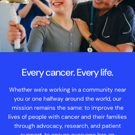
Every cancer. Every life.
Whether we're working in a community near
you or one halfway around the world, our
mission remains the same: to improve the
lives of people with cancer and their families
through advocacy, research, and patient
support, to ensure everyone has an