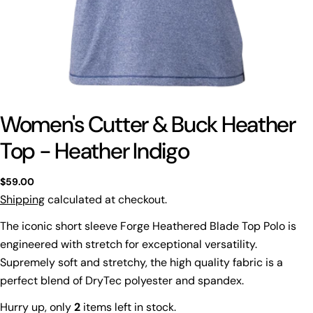
Women's Cutter & Buck Heather
Top - Heather Indigo
Regular
$59.00
price
Shipping
calculated at checkout.
The iconic short sleeve Forge Heathered Blade Top Polo is
engineered with stretch for exceptional versatility.
Supremely soft and stretchy, the high quality fabric is a
perfect blend of DryTec polyester and spandex.
Hurry up, only
2
items left in stock.