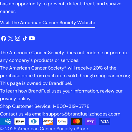
has an opportunity to prevent, detect, treat, and survive
cancer.
Visit The American Cancer Society Website
Facebook
X
Instagram
TikTok
YouTube
(Twitter)
The American Cancer Society does not endorse or promote
any company's products or services.
The American Cancer Society® will receive 20% of the
purchase price from each item sold through shop.cancer.org.
This page is owned by BrandFuel.
To learn how BrandFuel uses your information, review our
privacy policy.
Shop Customer Service: 1-800-319-6778
Contact us via email: support@brandfuel.zohodesk.com
Payment
© 2026
American Cancer Society eStore
.
methods