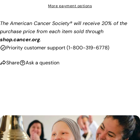
More payment options
The American Cancer Society® will receive 20% of the
purchase price from each item sold through
shop.cancer.org
.
Priority customer support (
1-800-319-6778)
Share
Ask a question