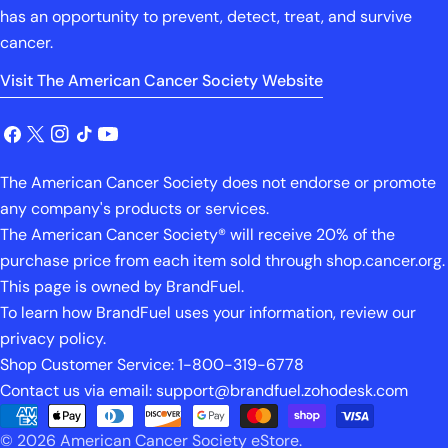
has an opportunity to prevent, detect, treat, and survive
cancer.
Visit The American Cancer Society Website
Facebook
X
Instagram
TikTok
YouTube
(Twitter)
The American Cancer Society does not endorse or promote
any company's products or services.
The American Cancer Society® will receive 20% of the
purchase price from each item sold through shop.cancer.org.
This page is owned by BrandFuel.
To learn how BrandFuel uses your information, review our
privacy policy.
Shop Customer Service: 1-800-319-6778
Contact us via email: support@brandfuel.zohodesk.com
Payment
© 2026
American Cancer Society eStore
.
methods