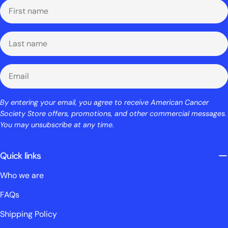
First
name
Last
name
Email
By entering your email, you agree to receive American Cancer
Society Store offers, promotions, and other commercial messages.
You may unsubscribe at any time.
Quick links
Who we are
FAQs
Shipping Policy