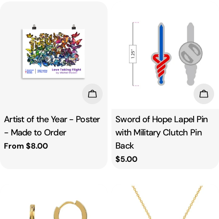
Choose Options
Add
Artist of the Year - Poster
Sword of Hope Lapel Pin
- Made to Order
with Military Clutch Pin
Back
Regular
From $8.00
price
Regular
$5.00
price