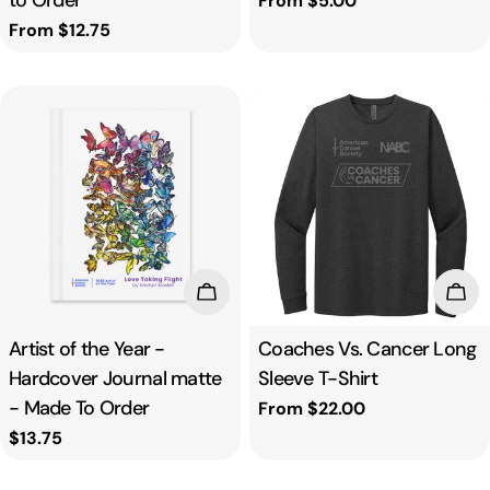
to Order
Regular
From $5.00
price
Regular
From $12.75
price
Add To Cart
Cho
Artist of the Year -
Coaches Vs. Cancer Long
Hardcover Journal matte
Sleeve T-Shirt
- Made To Order
Regular
From $22.00
price
Regular
$13.75
price